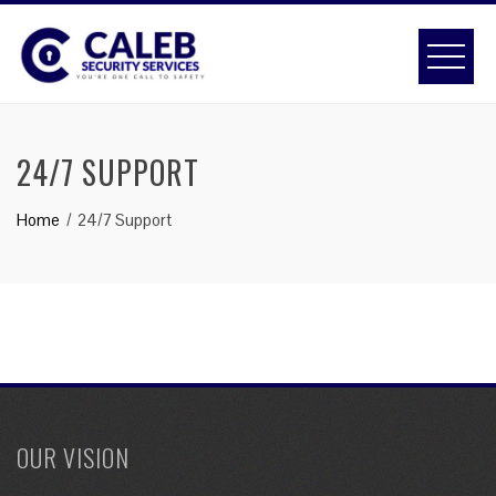
Skip
to
content
24/7 SUPPORT
Home
24/7 Support
OUR VISION