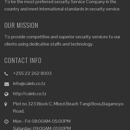
To be the most preferred security Service Company in the
country and meet international standards in security service.
OUR MISSION
To provide competitive and superior security services to our
clients using dedicative staffs and technology.
CONTACT INFO
+255 22 262 8003
info@caleb.co.tz
http://caleb.co.tz
Plot no 323 Block C, Mbezi Beach Tangi Bovu,Bagamoyo
Road,
Mon - Fri: 08:00AM-05:00PM
Saturday: 09:00AM-01:00PM