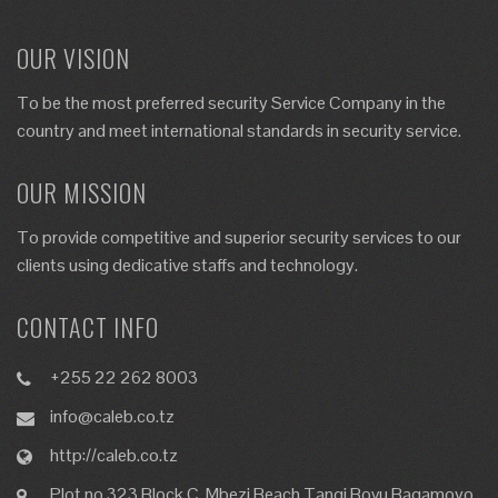
OUR VISION
To be the most preferred security Service Company in the
country and meet international standards in security service.
OUR MISSION
To provide competitive and superior security services to our
clients using dedicative staffs and technology.
CONTACT INFO
+255 22 262 8003
info@caleb.co.tz
http://caleb.co.tz
Plot no 323 Block C, Mbezi Beach Tangi Bovu,Bagamoyo