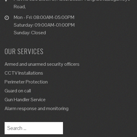
Road,
Mon - Fri: 08:00AM-05:00PM
Saturday: 09:00AM-01:00PM
Sunday: Closed
OUR SERVICES
Armed and unarmed security officers
CCTV Installations
Perimeter Protection
Guard on call
Gun Handler Service
Alarm response and monitoring
Search
for: