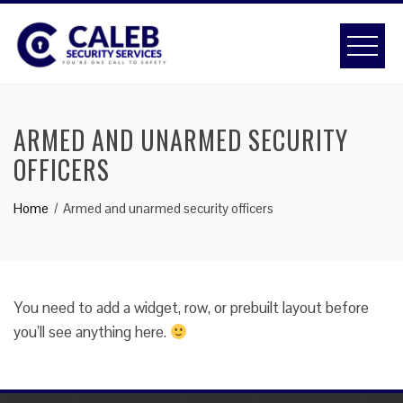
Skip
to
content
ARMED AND UNARMED SECURITY
OFFICERS
Home
Armed and unarmed security officers
You need to add a widget, row, or prebuilt layout before
you’ll see anything here.