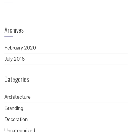
Archives
February 2020
July 2016
Categories
Architecture
Branding
Decoration
Uncategorized