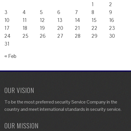
1
2
3
4
5
6
7
8
9
10
11
12
13
14
15
16
17
18
19
20
21
22
23
24
25
26
27
28
29
30
31
« Feb
OUR VISION
To be the most preferred security Service Company in the
country and meet international standards in security service.
OUR MISSION