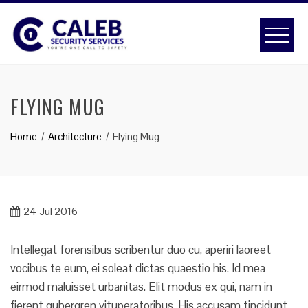
Skip
to
content
FLYING MUG
Home
Architecture
Flying Mug
24
Jul 2016
Intellegat forensibus scribentur duo cu, aperiri laoreet
vocibus te eum, ei soleat dictas quaestio his. Id mea
eirmod maluisset urbanitas. Elit modus ex qui, nam in
fierent gubergren vituperatoribus. His accusam tincidunt