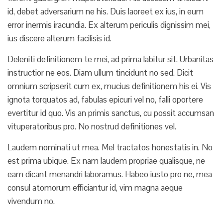
id, debet adversarium ne his. Duis laoreet ex ius, in eum
error inermis iracundia. Ex alterum periculis dignissim mei,
ius discere alterum facilisis id.
Deleniti definitionem te mei, ad prima labitur sit. Urbanitas
instructior ne eos. Diam ullum tincidunt no sed. Dicit
omnium scripserit cum ex, mucius definitionem his ei. Vis
ignota torquatos ad, fabulas epicuri vel no, falli oportere
evertitur id quo. Vis an primis sanctus, cu possit accumsan
vituperatoribus pro. No nostrud definitiones vel.
Laudem nominati ut mea. Mel tractatos honestatis in. No
est prima ubique. Ex nam laudem propriae qualisque, ne
eam dicant menandri laboramus. Habeo iusto pro ne, mea
consul atomorum efficiantur id, vim magna aeque
vivendum no.