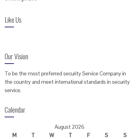
Like Us
Our Vision
To be the most preferred security Service Company in
the country and meet international standards in security
service.
Calendar
August 2026
M
T
W
T
F
S
S