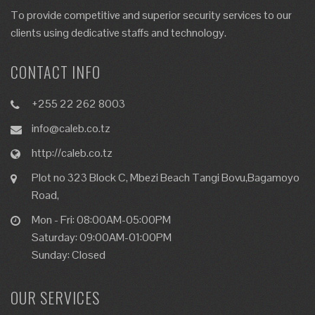
To provide competitive and superior security services to our
clients using dedicative staffs and technology.
CONTACT INFO
+255 22 262 8003
info@caleb.co.tz
http://caleb.co.tz
Plot no 323 Block C, Mbezi Beach Tangi Bovu,Bagamoyo
Road,
Mon - Fri: 08:00AM-05:00PM
Saturday: 09:00AM-01:00PM
Sunday: Closed
OUR SERVICES