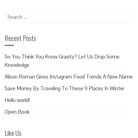
Search
for:
Recent Posts
So You Think You Know Gravity? Let Us Drop Some
Knowledge
Alison Roman Gives Instagram Food Trends A New Name
Save Money By Traveling To These 9 Places In Winter
Hello world!
Open Book
Like Us