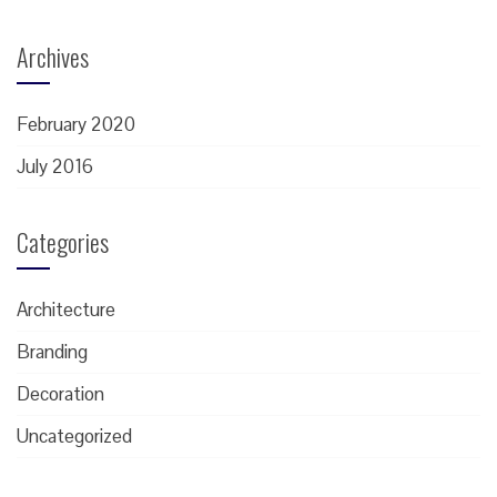
Archives
February 2020
July 2016
Categories
Architecture
Branding
Decoration
Uncategorized