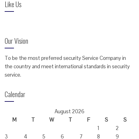
Like Us
Our Vision
To be the most preferred security Service Company in
the country and meet international standards in security
service.
Calendar
August 2026
M
T
W
T
F
S
S
1
2
3
4
5
6
7
8
9