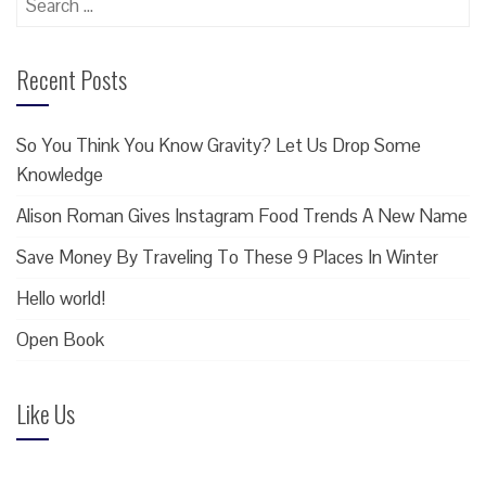
for:
Recent Posts
So You Think You Know Gravity? Let Us Drop Some
Knowledge
Alison Roman Gives Instagram Food Trends A New Name
Save Money By Traveling To These 9 Places In Winter
Hello world!
Open Book
Like Us