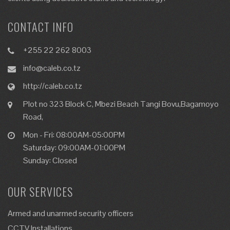
CONTACT INFO
+255 22 262 8003
info@caleb.co.tz
http://caleb.co.tz
Plot no 323 Block C, Mbezi Beach Tangi Bovu,Bagamoyo
Road,
Mon - Fri: 08:00AM-05:00PM
Saturday: 09:00AM-01:00PM
Sunday: Closed
OUR SERVICES
Armed and unarmed security officers
CCTV Installations