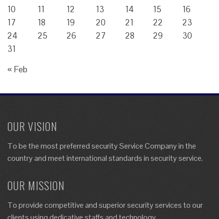
10
11
12
13
14
15
16
17
18
19
20
21
22
23
24
25
26
27
28
29
30
31
« Feb
OUR VISION
To be the most preferred security Service Company in the
country and meet international standards in security service.
OUR MISSION
To provide competitive and superior security services to our
clients using dedicative staffs and technology.