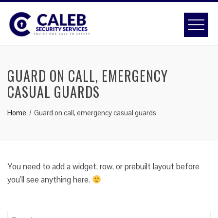
Skip
to
content
GUARD ON CALL, EMERGENCY
CASUAL GUARDS
Home
Guard on call, emergency casual guards
You need to add a widget, row, or prebuilt layout before
you’ll see anything here.
Search