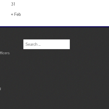
31
« Feb
Search
for:
ficers
g