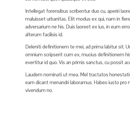
Intellegat forensibus scribentur duo cu, aperiri lao
maluisset urbanitas. Elit modus ex qui, nam in fie
adversarium ne his. Duis laoreet ex ius, in eum erro
alterum facilisis id.
Deleniti definitionem te mei, ad prima labitur sit. 
omnium scripserit cum ex, mucius definitionem his ei
evertitur id quo. Vis an primis sanctus, cu possit 
Laudem nominati ut mea. Mel tractatos honestatis
eam dicant menandri laboramus. Habeo iusto pro n
vivendum no.