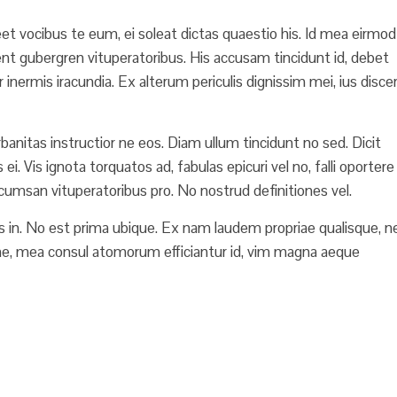
reet vocibus te eum, ei soleat dictas quaestio his. Id mea eirmod
rent gubergren vituperatoribus. His accusam tincidunt id, debet
r inermis iracundia. Ex alterum periculis dignissim mei, ius disce
Urbanitas instructior ne eos. Diam ullum tincidunt no sed. Dicit
. Vis ignota torquatos ad, fabulas epicuri vel no, falli oportere
accumsan vituperatoribus pro. No nostrud definitiones vel.
 in. No est prima ubique. Ex nam laudem propriae qualisque, n
e, mea consul atomorum efficiantur id, vim magna aeque