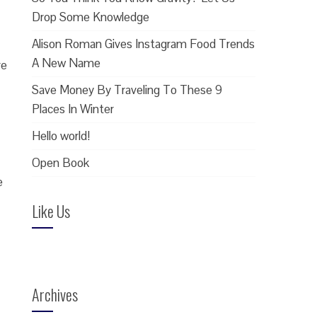
Drop Some Knowledge
Alison Roman Gives Instagram Food Trends
A New Name
re
Save Money By Traveling To These 9
Places In Winter
Hello world!
Open Book
e
Like Us
Archives