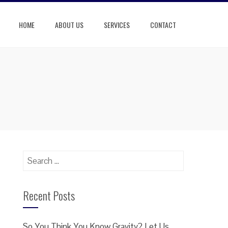
HOME
ABOUT US
SERVICES
CONTACT
Search
for:
Recent Posts
So You Think You Know Gravity? Let Us