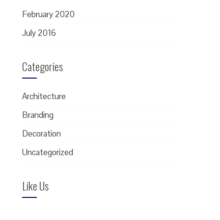
February 2020
July 2016
Categories
Architecture
Branding
Decoration
Uncategorized
Like Us