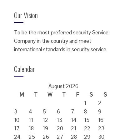
Our Vision
To be the most preferred security Service
Company in the country and meet
international standards in security service.
Calendar
August 2026
M
T
W
T
F
S
S
1
2
3
4
5
6
7
8
9
10
11
12
13
14
15
16
17
18
19
20
21
22
23
24
25
26
27
28
29
30