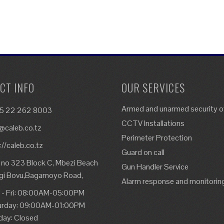
CT INFO
OUR SERVICES
Armed and unarmed security of
5 22 262 8003
CCTV Installations
@caleb.co.tz
Perimeter Protection
://caleb.co.tz
Guard on call
 no 323 Block C, Mbezi Beach
Gun Handler Service
gi Bovu,Bagamoyo Road,
Alarm response and monitorin
 - Fri: 08:00AM-05:00PM
urday: 09:00AM-01:00PM
day: Closed