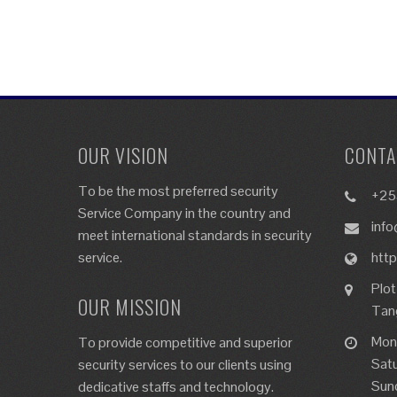
OUR VISION
CONTA
To be the most preferred security
+25
Service Company in the country and
info
meet international standards in security
service.
http
Plot
OUR MISSION
Tan
Mon
To provide competitive and superior
Sat
security services to our clients using
Sun
dedicative staffs and technology.