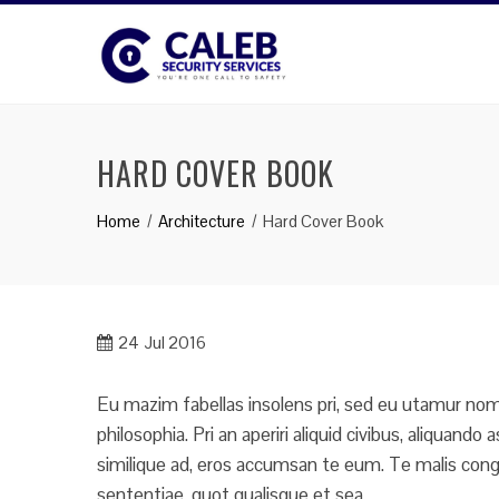
Skip
to
content
HARD COVER BOOK
Home
Architecture
Hard Cover Book
24
Jul 2016
Eu mazim fabellas insolens pri, sed eu utamur nomi
philosophia. Pri an aperiri aliquid civibus, aliquan
similique ad, eros accumsan te eum. Te malis congu
sententiae, quot qualisque et sea.