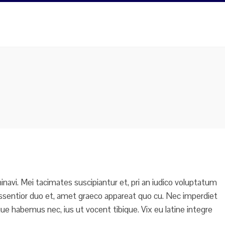
navi. Mei tacimates suscipiantur et, pri an iudico voluptatum
do assentior duo et, amet graeco appareat quo cu. Nec imperdiet
e habemus nec, ius ut vocent tibique. Vix eu latine integre